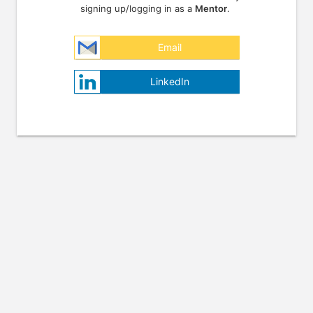
signing up/logging in as a
Mentor
.
Email
LinkedIn
Press enter to open the calendar and use arrow keys to navigate throu