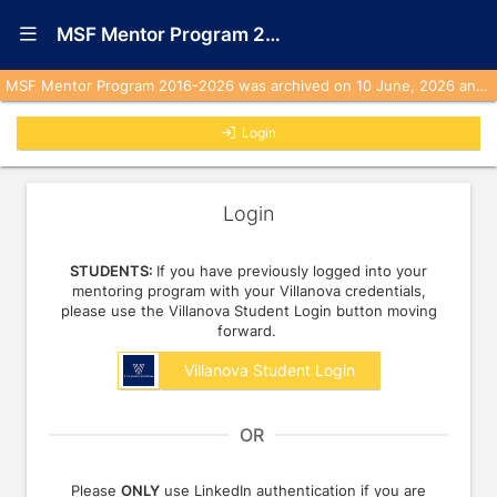
Show Navigation Menu
MSF Mentor Program 2016-2026 (Archived)
MSF Mentor Program 2016-2026 was archived on 10 June, 2026 and is no longer active. No emails will be sent from this program to any user.
Login
Login
STUDENTS:
If you have previously logged into your
mentoring program with your Villanova credentials,
please use the Villanova Student Login button moving
forward.
Villanova Student Login
OR
Please
ONLY
use LinkedIn authentication if you are