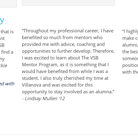
ay
SPACE
“Throughout my professional career, I have
“I high
that is
benefited so much from mentors who
make c
ent
provided me with advice, coaching and
alumni
VSB
opportunities to further develop. Therefore,
the bes
 find a
I was excited to learn about The VSB
someon
 my
Mentor Program, as it is something that I
positio
ckie
would have benefited from while I was a
with th
student. I also truly cherished my time at
ed with
Villanova and was excited for this
opportunity to stay involved as an alumna.”
- Lindsay Mullen '12
arrow keys to navigate through the dates.