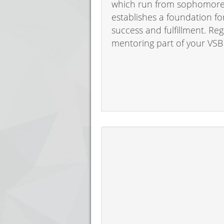
which run from sophomore t
establishes a foundation f
success and fulfillment. Re
mentoring part of your VSB