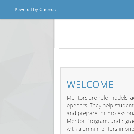
Powered by Chronus
Program Banner
WELCOME
Mentors are role models, a
openers. They help student
and prepare for professiona
Mentor Program, undergrad
with alumni mentors in one