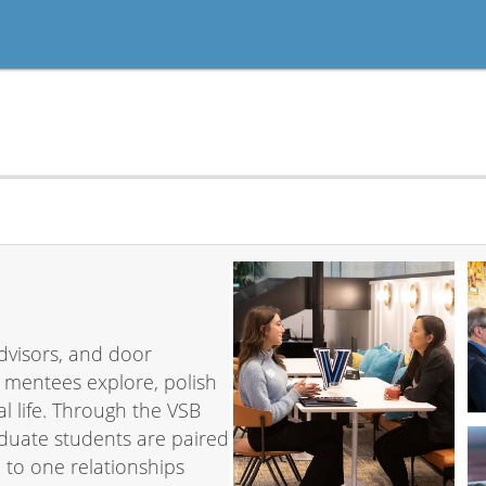
dvisors, and door
 mentees explore, polish
l life. Through the VSB
uate students are paired
 to one relationships