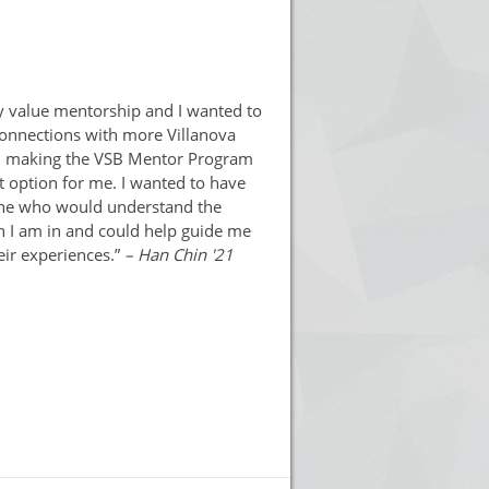
ly value mentorship and I wanted to
onnections with more Villanova
, making the VSB Mentor Program
t option for me. I wanted to have
e who would understand the
n I am in and could help guide me
eir experiences.”
– Han Chin '21