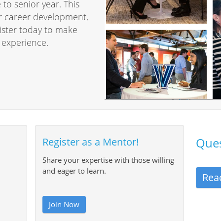
o senior year. This
or career development,
gister today to make
 experience.
Ques
Register as a Mentor!
Share your expertise with those willing
and eager to learn.
Rea
Join Now