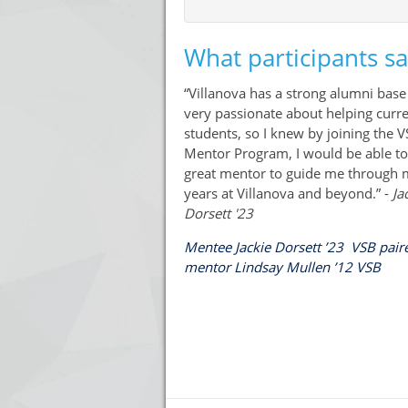
What participants s
“Villanova has a strong alumni base 
very passionate about helping curr
students, so I knew by joining the 
Mentor Program, I would be able to
great mentor to guide me through
years at Villanova and beyond.” -
Ja
Dorsett '23
Mentee Jackie Dorsett ’23 VSB pair
mentor Lindsay Mullen ’12 VSB
Press enter to open the calendar and use 