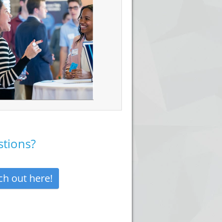
tions?
ch out here!